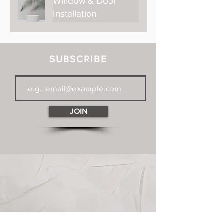
Window & Door
Installation
SUBSCRIBE
JOIN