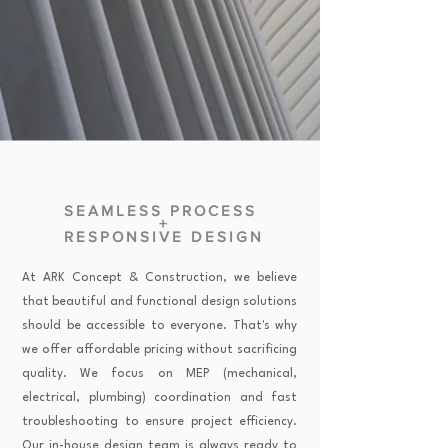
SEAMLESS PROCESS
+
RESPONSIVE DESIGN
At ARK Concept & Construction, we believe
that beautiful and functional design solutions
should be accessible to everyone. That's why
we offer affordable pricing without sacrificing
quality. We focus on MEP (mechanical,
electrical, plumbing) coordination and fast
troubleshooting to ensure project efficiency.
Our in-house design team is always ready to