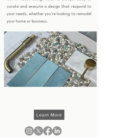
curate and execute a design that respond to
your needs, whether you're looking to remodel
your home or business.
Learn More