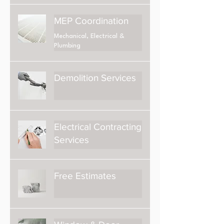
MEP Coordination
Mechanical, Electrical &
Plumbing
Demolition Services
Electrical Contracting
Services
Free Estimates