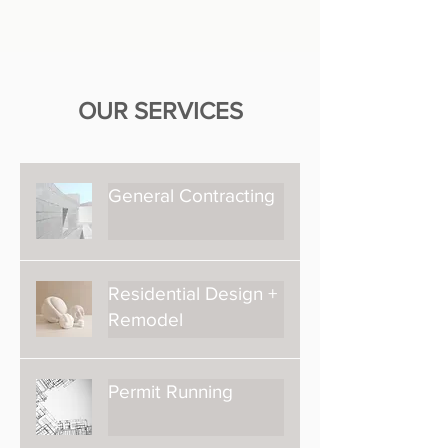
OUR SERVICES
General Contracting
Residential Design +
Remodel
Permit Running