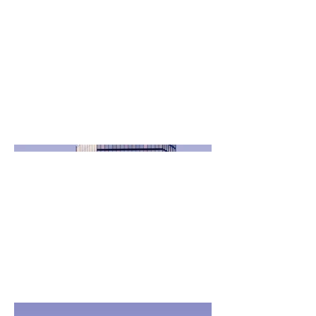
goes. Give an overview or go in
depth - what it's all about, what
inspired you, how you created it, or
anything else you'd like visitors to
know. To add Project descriptions,
go to Manage Projects.