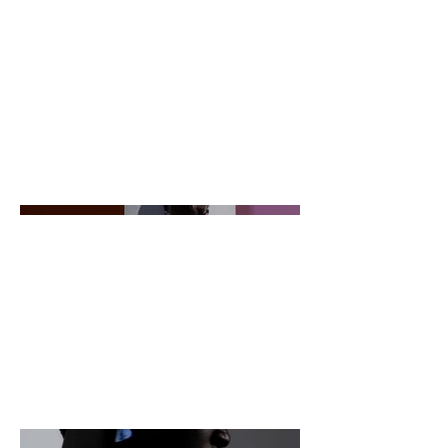
goes. Give an overview or go in
depth - what it's all about, what
inspired you, how you created it, or
anything else you'd like visitors to
know. To add Project descriptions,
go to Manage Projects.