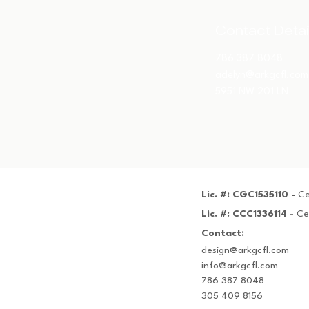
Contact Detai
786 387 8048
adelyn@arkgcfl.com
5951 NW 201 LN
Lic. #: CGC1535110 -
Ce
Lic. #: CCC1336114 -
Ce
Contact:
design@arkgcfl.com
info@arkgcfl.com
786 387 8048
305 409 8156