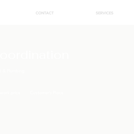
CONTACT
SERVICES
oordination
al & Plumbing
work price
Customer's Place