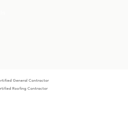
ls
rtified General Contractor
rtified Roofing Contractor