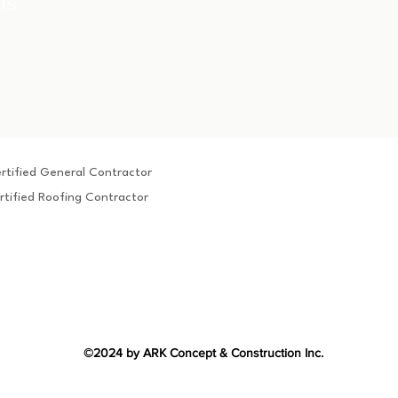
ls
rtified General Contractor
rtified Roofing Contractor
©2024 by ARK Concept & Construction Inc.