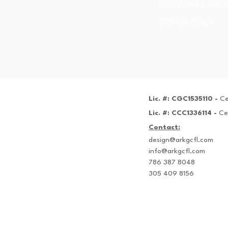
Contact Detai
5951 NW 201 LN
Lic. #: CGC1535110 -
Ce
Lic. #: CCC1336114 -
Ce
Contact:
design@arkgcfl.com
info@arkgcfl.com
786 387 8048
305 409 8156