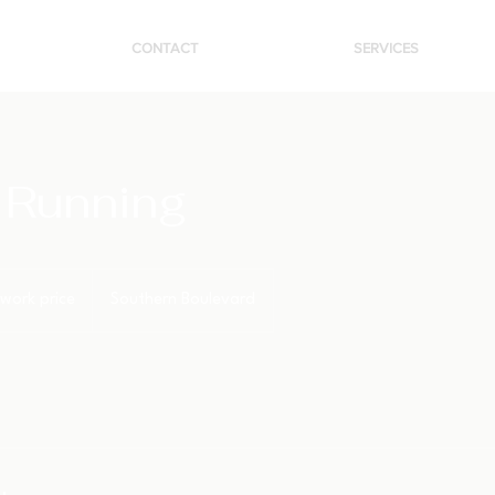
CONTACT
SERVICES
 Running
work price
Southern Boulevard